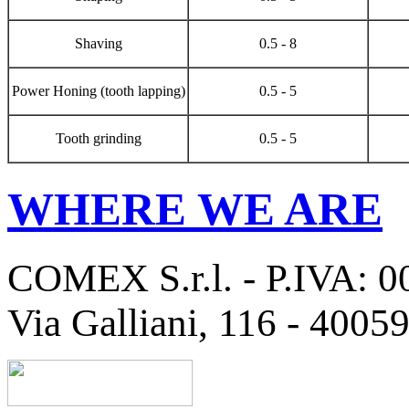
Shaving
0.5 - 8
Power Honing (tooth lapping)
0.5 - 5
Tooth grinding
0.5 - 5
WHERE WE ARE
COMEX S.r.l. - P.IVA: 
Via Galliani, 116 - 4005