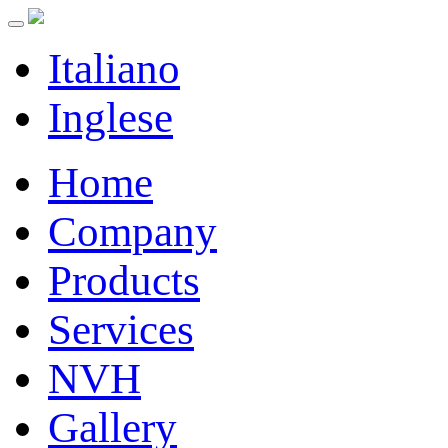
Italiano
Inglese
Home
Company
Products
Services
NVH
Gallery