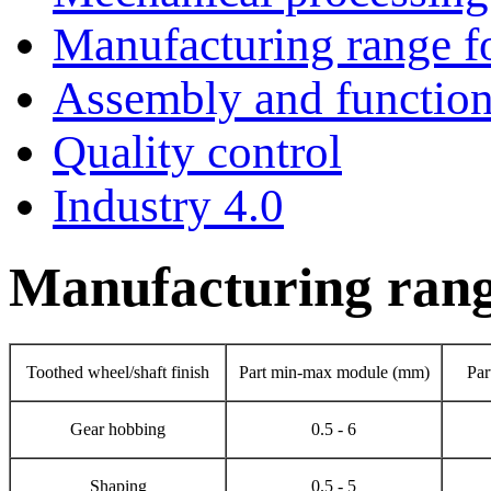
Manufacturing range fo
Assembly and functiona
Quality control
Industry 4.0
Manufacturing range
Toothed wheel/shaft finish
Part min-max module (mm)
Par
Gear hobbing
0.5 - 6
Shaping
0.5 - 5