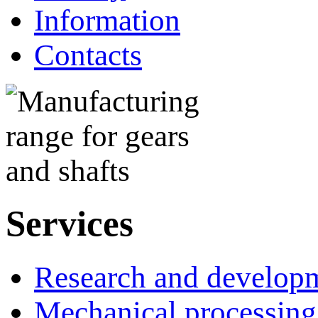
Information
Contacts
Services
Research and develop
Mechanical processing