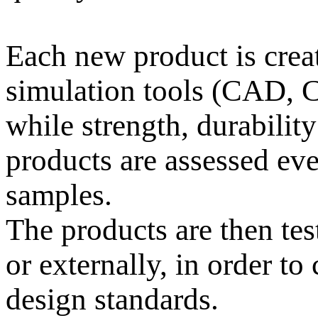
Each new product is cre
simulation tools (CAD, 
while strength, durability
products are assessed eve
samples.
The products are then tes
or externally, in order t
design standards.