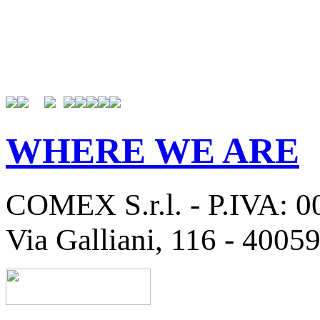
WHERE WE ARE
COMEX S.r.l. - P.IVA: 
Via Galliani, 116 - 4005