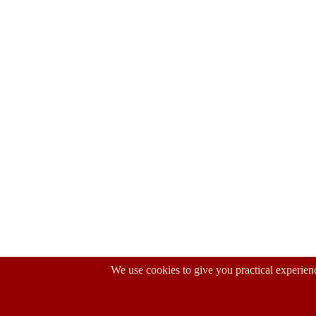
We use cookies to give you practical experienc