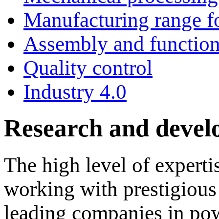
Manufacturing range fo
Assembly and functiona
Quality control
Industry 4.0
Research and deve
The high level of expert
working with prestigiou
leading companies in pow