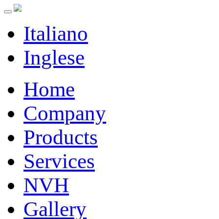
Italiano
Inglese
Home
Company
Products
Services
NVH
Gallery