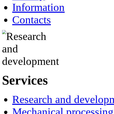
Information
Contacts
Services
Research and develop
Mechanical processing