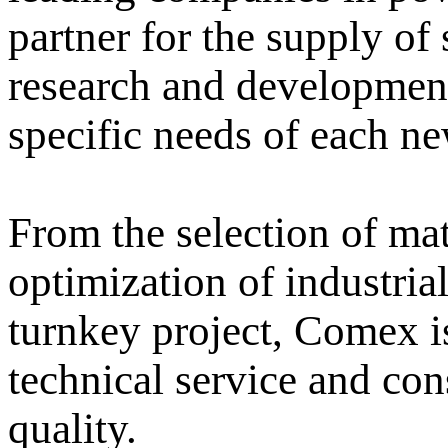
partner for the supply of
research and development
specific needs of each n
From the selection of mat
optimization of industria
turnkey project, Comex is
technical service and co
quality.